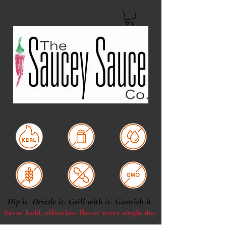
Low Calorie
Dairy Free
Oil & Fat Free
Gluten Free
Soy Free
Non-GMO
Dip it. Drizzle it. Grill with it. Garnish it.
Savor bold, effortless
flavor every single day.