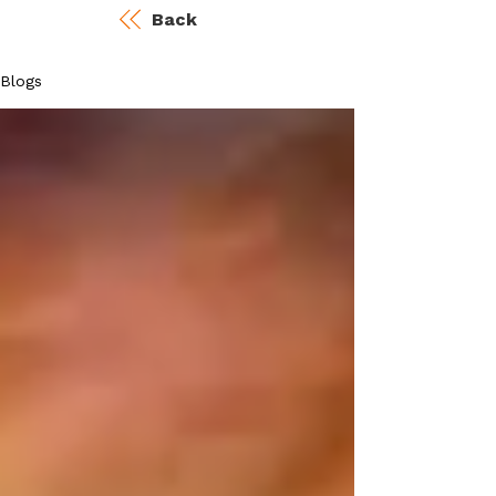
Back
Blogs