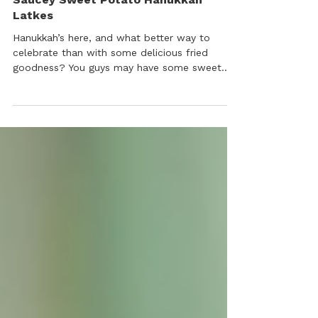
Appetizers, Sweets & Cocktails
Saucey Sweet Potato Hanukkah
Latkes
Hanukkah’s here, and what better way to
celebrate than with some delicious fried
goodness? You guys may have some sweet
potatoes left from Thanksgiving – we certainly
do! We wanted to use them up and make a
classic dish in a non-traditional way.