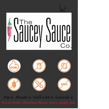
Low Calorie
Dairy Free
Oil & Fat Free
Gluten Free
Soy Free
Non-GMO
Dip it. Drizzle it. Grill with it. Garnish it.
Savor bold, effortless
flavor every single day.