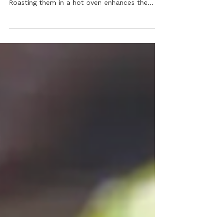
Embrace the sprouts this Thanksgiving! This
healthy side is unbelievably easy to make.
Roasting them in a hot oven enhances the
flavor, and the addition of fresh lemon,
pepper, and parmesan is sure to please.