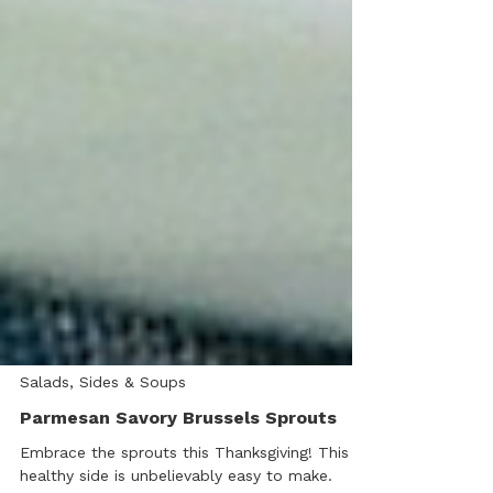
Salads, Sides & Soups
Parmesan Savory Brussels Sprouts