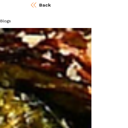
Back
Blogs