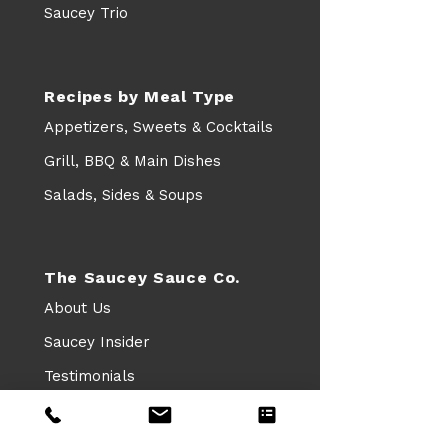
Saucey Trio
Recipes by Meal Type
Appetizers, Sweets & Cocktails
Grill, BBQ & Main Dishes
Salads, Sides & Soups
The Saucey Sauce Co.
About Us
Saucey Insider
Testimonials
Leave a Google Review
FAQs