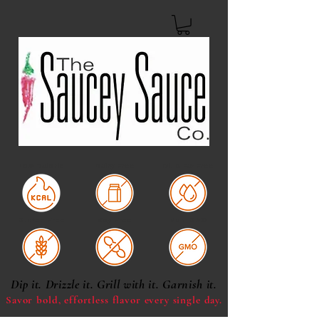
Low Calorie
Dairy Free
Oil & Fat Free
Gluten Free
Soy Free
Non-GMO
Dip it. Drizzle it. Grill with it. Garnish it.
Savor bold, effortless
flavor every single day.