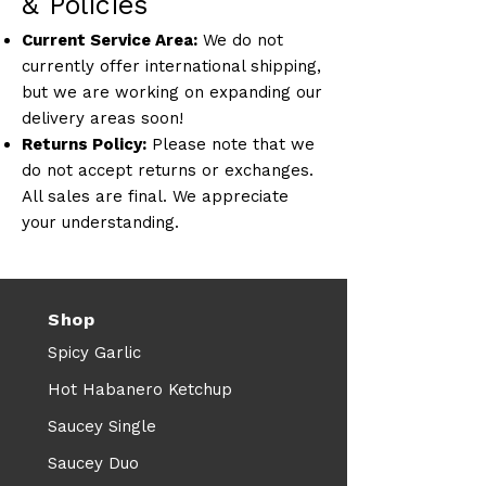
& Policies
Current Service Area:
We do not
currently offer international shipping,
but we are working on expanding our
delivery areas soon!
Returns Policy:
Please note that we
do not accept returns or exchanges.
All sales are final. We appreciate
your understanding.
Shop
Spicy Garlic
Hot Habanero Ketchup
Saucey Single
Saucey Duo