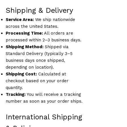
Shipping & Delivery
Service Area:
We ship nationwide
across the United States.
Processing Time:
All orders are
processed within 2–3 business days.
Shipping Method:
Shipped via
Standard Delivery (typically 3–5
business days once shipped,
depending on location).
Shipping Cost:
Calculated at
checkout based on your order
quantity.
Tracking:
You will receive a tracking
number as soon as your order ships.
International Shipping