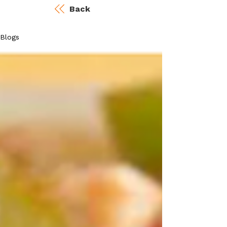
Back
Blogs