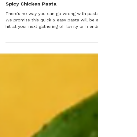
Grill, BBQ & Main Dishes
Spicy Chicken Pasta
There’s no way you can go wrong with pasta.
We promise this quick & easy pasta will be a
hit at your next gathering of family or friends
– the savory, spicy kick is addictive.