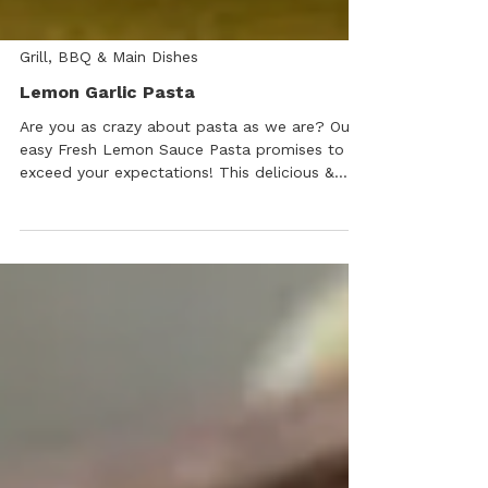
Grill, BBQ & Main Dishes
Lemon Garlic Pasta
Are you as crazy about pasta as we are? Our
easy Fresh Lemon Sauce Pasta promises to
exceed your expectations! This delicious &
super quick recipe can be served as a main
dish or side.