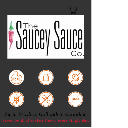
Low Calorie
Dairy Free
Oil & Fat Free
Gluten Free
Soy Free
Non-GMO
Dip it. Drizzle it. Grill with it. Garnish it.
Savor bold, effortless
flavor every single day.