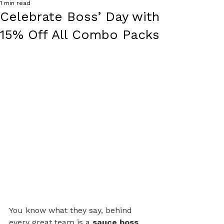
1 min read
Celebrate Boss’ Day with
15% Off All Combo Packs
You know what they say, behind 
every great team is a 
sauce boss