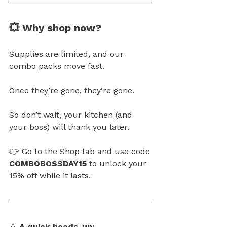
💥 Why shop now?
Supplies are limited, and our 
combo packs move fast.
Once they’re gone, they’re gone.
So
 don’t wait, your kitchen (and 
your boss) will thank you later.
👉 Go to the Shop tab and use code 
COMBOBOSSDAY15
 to unlock your 
15% off while it lasts.
⚠️ 
A quick heads-up: