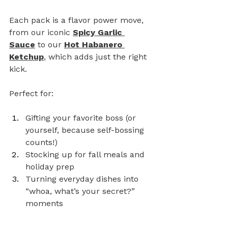
Each pack is a flavor power move, 
from our iconic 
Spicy Garlic 
Sauce
 to our 
Hot Habanero 
Ketchup
, which adds just the right 
kick.
Perfect for:
Gifting your favorite boss (or 
yourself, because self-bossing 
counts!)
Stocking up for fall meals and 
holiday prep
Turning everyday dishes into 
“whoa, what’s your secret?” 
moments