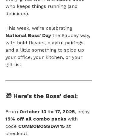
who keeps things running (and 
delicious).
This week, we’re celebrating 
National Boss’ Day
 the Saucey way, 
with bold flavors, playful pairings, 
and a little something to spice up 
your office, your kitchen, or your 
gift list.
🎁 Here’s the Boss' deal:
From 
October 13 to 17, 2025
, enjoy 
15% off all combo packs
 with 
code 
COMBOBOSSDAY15
 at 
checkout.