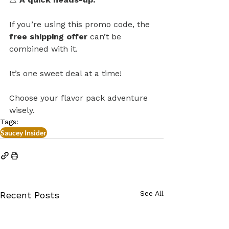
If you’re using this promo code, the 
free shipping offer
 can’t be 
combined with it. 
It’s one sweet deal at a time!
Choose your flavor pack adventure 
wisely. 
Tags:
Saucey Insider
See All
Recent Posts