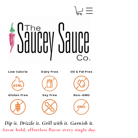
Low Calorie
Dairy Free
Oil & Fat Free
Gluten Free
Soy Free
Non-GMO
Dip it. Drizzle it. Grill with it. Garnish it.
Savor bold, effortless
flavor every single day.