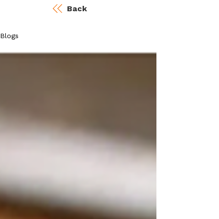
Back
Blogs