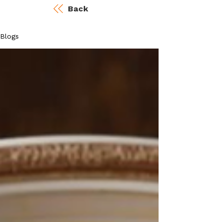
Back
Blogs