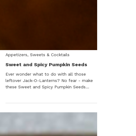
Appetizers, Sweets & Cocktails
Sweet and Spicy Pumpkin Seeds
Ever wonder what to do with all those
leftover Jack-O-Lanterns? No fear - make
these Sweet and Spicy Pumpkin Seeds
delicious, healthy “no waste” snacks instead!