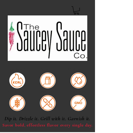
Low Calorie
Dairy Free
Oil & Fat Free
Gluten Free
Soy Free
Non-GMO
Dip it. Drizzle it. Grill with it. Garnish it.
Savor bold, effortless
flavor every single day.