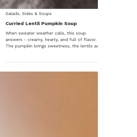
Salads, Sides & Soups
Curried Lentil Pumpkin Soup
When sweater weather calls, this soup
answers - creamy, hearty, and full of flavor.
The pumpkin brings sweetness, the lentils add
body, and our Spicy Garlic Sauce ties it all
together with a gentle heat and umami kick.