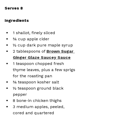
Serves 8
Ingredients
1 shallot, finely sliced
¾ cup apple cider
½ cup dark pure maple syrup
2 tablespoons of 
Brown Sugar 
Ginger Glaze Saucey Sauce
1 teaspoon chopped fresh 
thyme leaves, plus a few sprigs 
for the roasting pan
¾ teaspoon kosher salt
½ teaspoon ground black 
pepper
8 bone-in chicken thighs
3 medium apples, peeled, 
cored and quartered