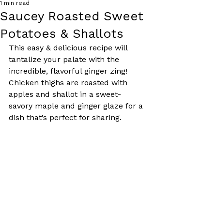
1 min read
Saucey Roasted Sweet
Potatoes & Shallots
This easy & delicious recipe will 
tantalize your palate with the 
incredible, flavorful ginger zing! 
Chicken thighs are roasted with 
apples and shallot in a sweet-
savory maple and ginger glaze for a 
dish that’s perfect for sharing.