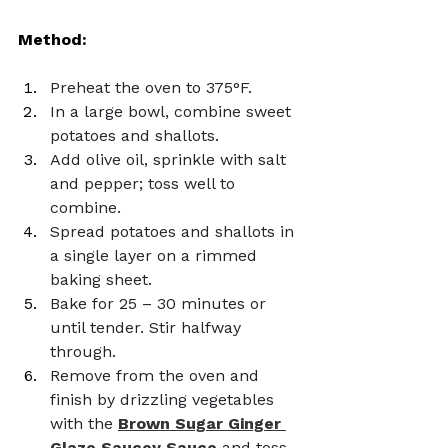
Method: 
Preheat the oven to 375°F.
In a large bowl, combine sweet 
potatoes and shallots.
Add olive oil, sprinkle with salt 
and pepper; toss well to 
combine.
Spread potatoes and shallots in 
a single layer on a rimmed 
baking sheet.
Bake for 25 – 30 minutes or 
until tender. Stir halfway 
through.
Remove from the oven and 
finish by drizzling vegetables 
with the 
Brown Sugar Ginger 
Glaze Saucey Sauce
 and toss 