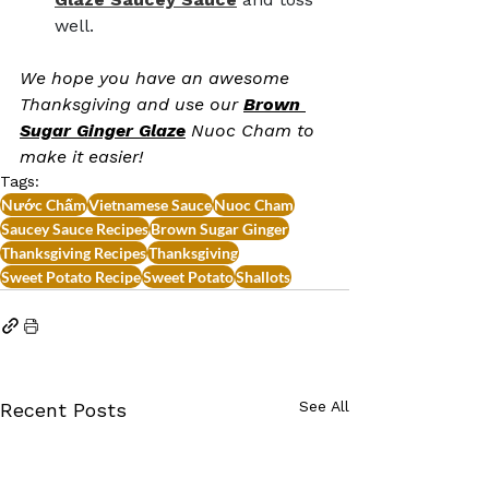
well.
We hope you have an awesome 
Thanksgiving and use our 
Brown 
Sugar Ginger Glaze
Nuoc Cham to 
make it easier!
Tags:
Nước Chấm
Vietnamese Sauce
Nuoc Cham
Saucey Sauce Recipes
Brown Sugar Ginger
Thanksgiving Recipes
Thanksgiving
Sweet Potato Recipe
Sweet Potato
Shallots
See All
Recent Posts