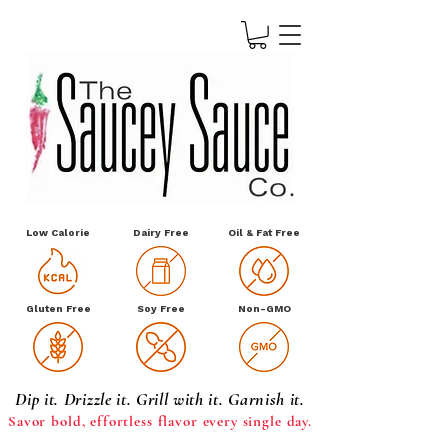
Low Calorie
Dairy Free
Oil & Fat Free
Gluten Free
Soy Free
Non-GMO
Dip it. Drizzle it. Grill with it. Garnish it.
Savor bold, effortless
flavor every single day.