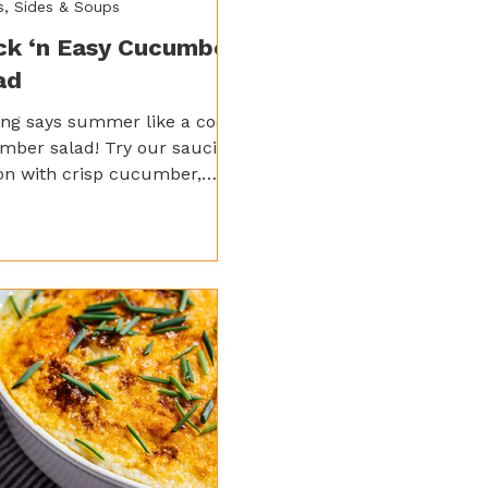
s, Sides & Soups
ck ‘n Easy Cucumber
ad
ng says summer like a cool
mber salad! Try our saucier
on with crisp cucumber,
o, and red onion tossed in
 lemon sauce and a kick of
 garlic for a bright,
shing side.