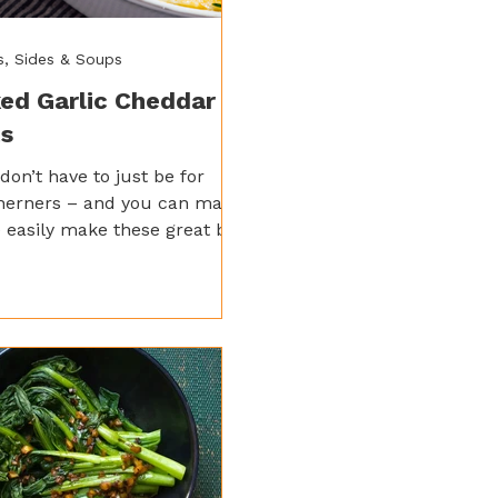
s, Sides & Soups
ed Garlic Cheddar
ts
 don’t have to just be for
herners – and you can make
 easily make these great by
ing them up with some Spicy
ic Saucey Sauce and baking
to perfection.