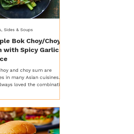
s, Sides & Soups
ple Bok Choy/Choy
 with Spicy Garlic
ce
choy and choy sum are
es in many Asian cuisines.
always loved the combination
 of pan-fried noodles. It can
 on its own just as well, with
 little bit of hoisin sauce.