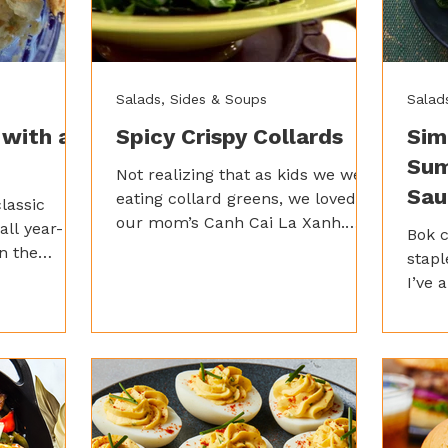
Salads, Sides & Soups
Salad
 with a
Spicy Crispy Collards
Sim
Sum
Not realizing that as kids we were
Sau
eating collard greens, we loved
lassic
our mom’s Canh Cai La Xanh.
all year-
Bok 
This Vietnamese Collard Greens
n the
stapl
Soup is nice and spicy – just how
n pot pie a
I’ve 
we like it!
icky heat
style
to a
stand
just a