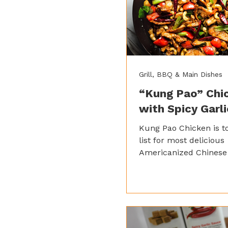
Grill, BBQ & Main Dishes
“Kung Pao” Chi
with Spicy Garl
Kung Pao Chicken is t
list for most delicious
Americanized Chinese 
juicy chunks of chick
celery, and peanuts, al
together in a savory a
sauce, Kung Pao Chic
for a texturally satisfy