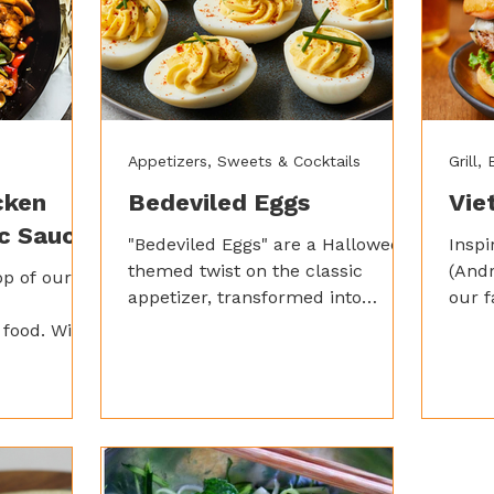
Appetizers, Sweets & Cocktails
Grill,
cken
Bedeviled Eggs
Vie
ic Sauce
"Bedeviled Eggs" are a Halloween-
Insp
themed twist on the classic
(And
op of our
appetizer, transformed into
our f
spooky, creamy bites with a fiery
burge
food. With
kick from Spicy Garlic Saucey
easy 
en, crunchy
Sauce.
using
l tossed
Ging
nd spicy
ken makes
ing feast.