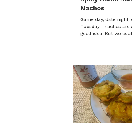
Nachos
Game day, date night,
Tuesday - nachos are 
good idea. But we coul
giving them a Saucey t
Instead of the usual b
chicken, we went with
salmon and our Spicy 
Sauce for that irresis
sweet kick.