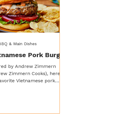
 BBQ & Main Dishes
tnamese Pork Burger
ired by Andrew Zimmern
rew Zimmern Cooks), here’s
avorite Vietnamese pork
r recipe – it’s super quick,
& ridiculously flavorful by
 Spicy Garlic and Sweet
er Sauce.