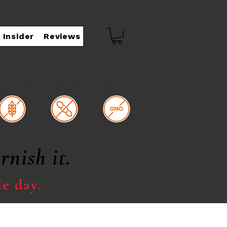
 Insider
Reviews
luten Free
Soy Free
Non-GMO
rnish it.
le day.