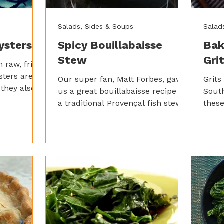
Salads, Sides & Soups
Salad
ysters
Spicy Bouillabaisse
Bak
Stew
Gri
 raw, fried,
ysters are
Our super fan, Matt Forbes, gave
Grits
 they also
us a great bouillabaisse recipe –
Sout
efits like:
a traditional Provençal fish stew.
these
d brain-
It’s a bit involved, but trust us, it’s
spic
y acids and
worth the effort for the rich,
Garl
aromatic broth packed with
them 
seafood, saffron, and herbs.