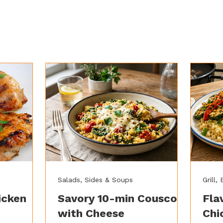
Salads, Sides & Soups
Grill,
icken
Savory 10-min Couscous
Fla
with Cheese
Chi