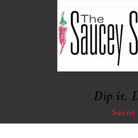
Dip it. 
Savor 