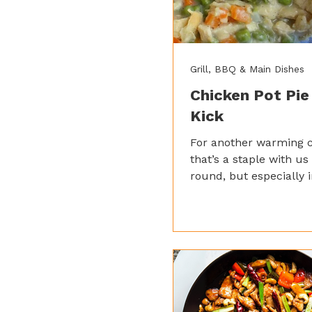
Grill, BBQ & Main Dishes
Chicken Pot Pie
Kick
For another warming c
that’s a staple with us 
round, but especially i
winter, give our chicke
go! Adding a little garl
adds a new dimension 
potentially bland roux.